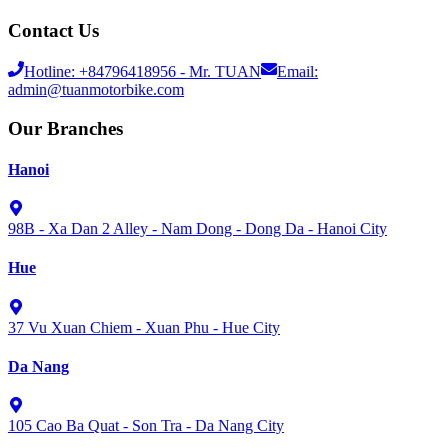
Contact Us
Hotline:
+84796418956
- Mr. TUAN
Email:
admin@tuanmotorbike.com
Our Branches
Hanoi
98B - Xa Dan 2 Alley - Nam Dong - Dong Da - Hanoi City
Hue
37 Vu Xuan Chiem - Xuan Phu - Hue City
Da Nang
105 Cao Ba Quat - Son Tra - Da Nang City