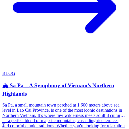
BLOG
🏔️ Sa Pa – A Symphony of Vietnam’s Northern
Highlands
Sa Pa, a small mountain town perched at 1,600 meters above sea
level in Lao Cai Province, is one of the most iconic destinations in
Northern Vietnam. It’s where raw wilderness meets soulful culture
— a perfect blend of majestic mountains, cascading rice terraces,
T
and colorful ethnic traditions. Whether you're looking for relaxation