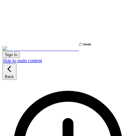
Sign In
Skip to main content
Back