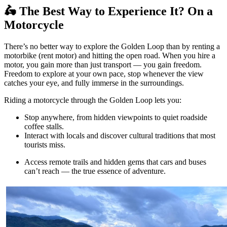
🛵 The Best Way to Experience It? On a
Motorcycle
There’s no better way to explore the Golden Loop than by renting a
motorbike (rent motor) and hitting the open road. When you hire a
motor, you gain more than just transport — you gain freedom.
Freedom to explore at your own pace, stop whenever the view
catches your eye, and fully immerse in the surroundings.
Riding a motorcycle through the Golden Loop lets you:
Stop anywhere, from hidden viewpoints to quiet roadside
coffee stalls.
Interact with locals and discover cultural traditions that most
tourists miss.
Access remote trails and hidden gems that cars and buses
can’t reach — the true essence of adventure.