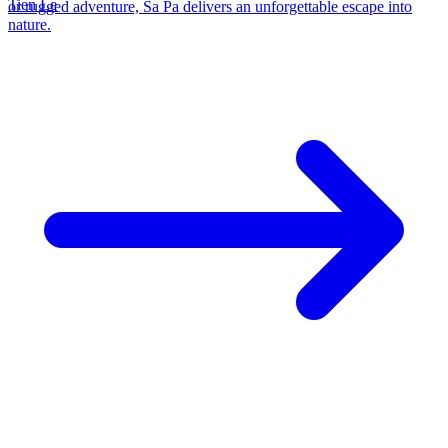
Tien Le
or rugged adventure, Sa Pa delivers an unforgettable escape into
nature.