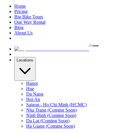
Home
Pricing
Big Bike Tours
One Way Rental
Blog
About Us
Locations
Hanoi
Hue
Da Nang
Hoi An
Saigon - Ho Chi Minh (HCMC)
Nha Trang (Coming Soon)
Ninh Binh (Coming Soon)
Da Lat (Coming Soon)
Ha Giang (Coming Soon)