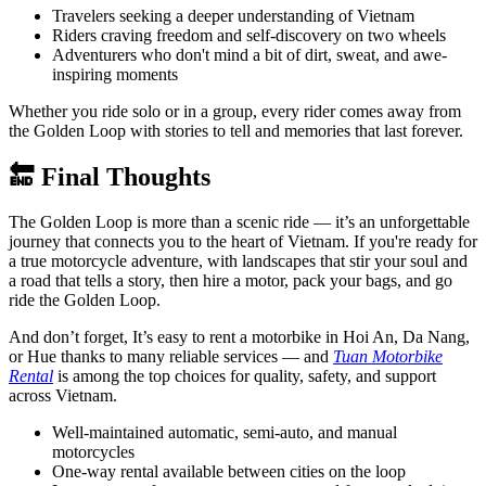
Travelers seeking a deeper understanding of Vietnam
Riders craving freedom and self-discovery on two wheels
Adventurers who don't mind a bit of dirt, sweat, and awe-
inspiring moments
Whether you ride solo or in a group, every rider comes away from
the Golden Loop with stories to tell and memories that last forever.
🔚 Final Thoughts
The Golden Loop is more than a scenic ride — it’s an unforgettable
journey that connects you to the heart of Vietnam. If you're ready for
a true motorcycle adventure, with landscapes that stir your soul and
a road that tells a story, then hire a motor, pack your bags, and go
ride the Golden Loop.
And don’t forget, It’s easy to rent a motorbike in Hoi An, Da Nang,
or Hue thanks to many reliable services — and
Tuan Motorbike
Rental
is among the top choices for quality, safety, and support
across Vietnam.
Well-maintained automatic, semi-auto, and manual
motorcycles
One-way rental available between cities on the loop