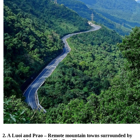
2. A Luoi and Prao – Remote mountain towns surrounded by