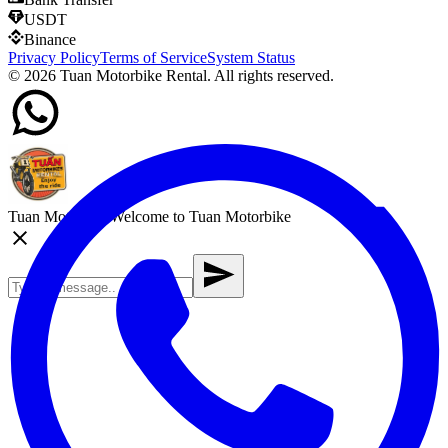
USDT
Binance
Privacy Policy
Terms of Service
System Status
©
2026
Tuan Motorbike Rental. All rights reserved.
Tuan Motorbike
Welcome to Tuan Motorbike