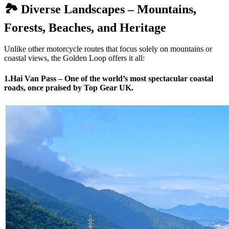
🏞️ Diverse Landscapes – Mountains,
Forests, Beaches, and Heritage
Unlike other motorcycle routes that focus solely on mountains or
coastal views, the Golden Loop offers it all:
1.Hai Van Pass – One of the world’s most spectacular coastal
roads, once praised by Top Gear UK.