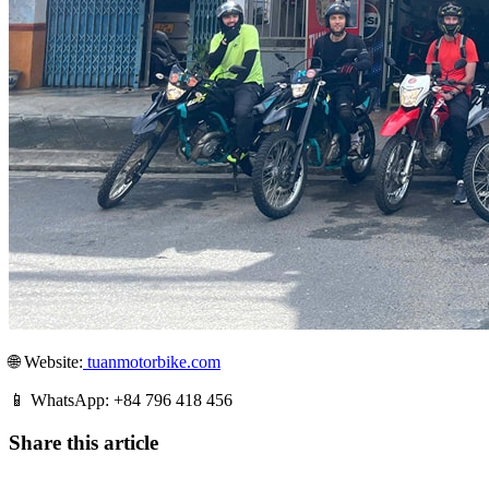
🌐 Website:
tuanmotorbike.com
📱 WhatsApp: +84 796 418 456
Share this article