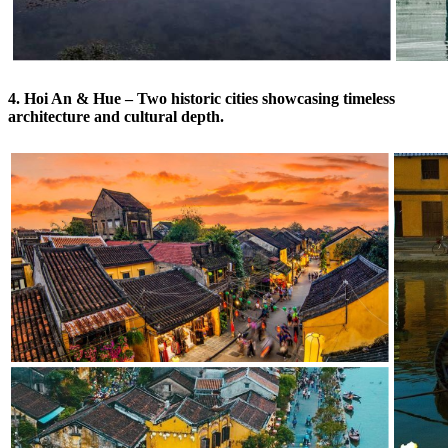
4. Hoi An & Hue – Two historic cities showcasing timeless
architecture and cultural depth.