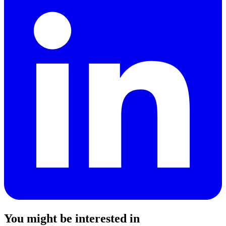
You might be interested in