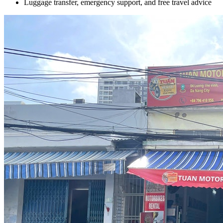
Luggage transfer, emergency support, and free travel advice