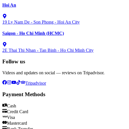
Hoi An
19 Ly Nam De - Son Phong - Hoi An City
Saigon - Ho Chi Minh (HCMC)
2E Thai Thi Nhan - Tan Binh - Ho Chi Minh City
Follow us
Videos and updates on social — reviews on Tripadvisor.
Tripadvisor
Payment Methods
Cash
Credit Card
Visa
Mastercard
Bank Transfer