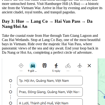
more untouched forest. Visit Hamburger Hill (A Bia) — a historic
site from the Vietnam War. Arrive in Hue by evening and explore its
ancient citadel, royal tombs, and tranquil pagodas.
Day 3: Hue → Lang Co → Hai Van Pass → Da
Nang/Hoi An
Take the coastal route from Hue through Tam Giang Lagoon and
Cau Hai Wetlands. Stop at Lang Co Bay, one of the most beautiful
bays in Vietnam. Ride over the majestic Hai Van Pass, where
panoramic views of the sea and sky await. End your loop back in
Da Nang or Hoi An, completing a perfect circle of adventure.