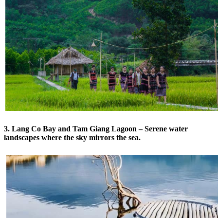
3. Lang Co Bay and Tam Giang Lagoon – Serene water
landscapes where the sky mirrors the sea.