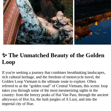
✨ The Unmatched Beauty of the Golden
Loop
If you're seeking a journey that combines breathtaking landscapes,
rich cultural heritage, and the freedom of motorcycle travel, the
Golden Loop Vietnam is the ultimate route to explore. Often
referred to as the “golden road” of Central Vietnam, this scenic loop
takes you through some of the most mesmerizing sights in the
country: from the breezy peaks of Hai Van Pass, through the ancient
alleyways of Hoi An, the lush jungles of A Luoi, and into the
imperial city of Hue.