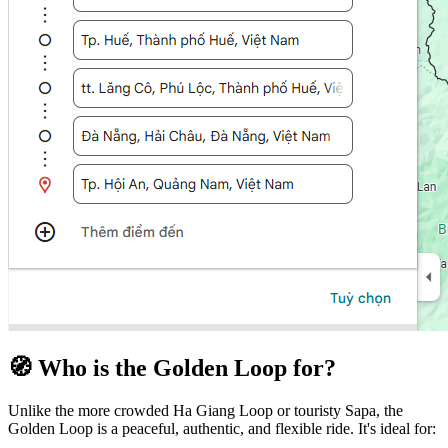
🧭 Who is the Golden Loop for?
Unlike the more crowded Ha Giang Loop or touristy Sapa, the
Golden Loop is a peaceful, authentic, and flexible ride. It's ideal for: