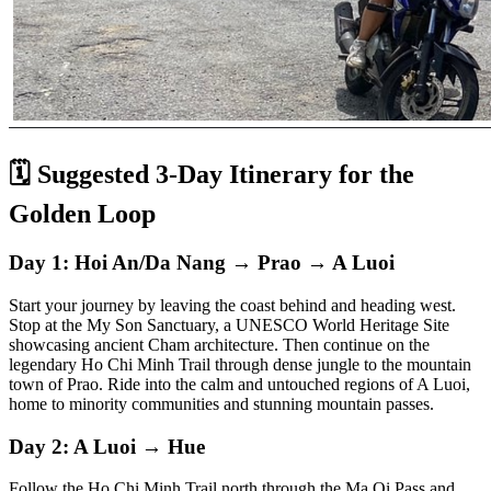
🗓️ Suggested 3-Day Itinerary for the
Golden Loop
Day 1: Hoi An/Da Nang → Prao → A Luoi
Start your journey by leaving the coast behind and heading west.
Stop at the My Son Sanctuary, a UNESCO World Heritage Site
showcasing ancient Cham architecture. Then continue on the
legendary Ho Chi Minh Trail through dense jungle to the mountain
town of Prao. Ride into the calm and untouched regions of A Luoi,
home to minority communities and stunning mountain passes.
Day 2: A Luoi → Hue
Follow the Ho Chi Minh Trail north through the Ma Oi Pass and