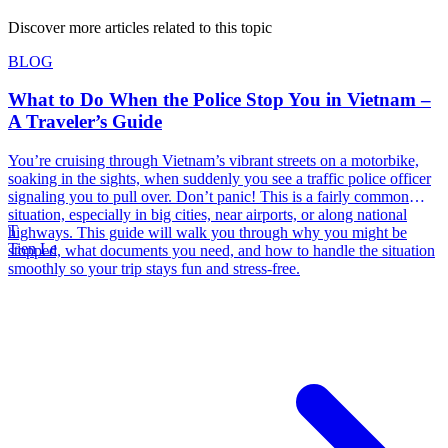
Discover more articles related to this topic
BLOG
What to Do When the Police Stop You in Vietnam –
A Traveler’s Guide
You’re cruising through Vietnam’s vibrant streets on a motorbike,
soaking in the sights, when suddenly you see a traffic police officer
signaling you to pull over. Don’t panic! This is a fairly common
situation, especially in big cities, near airports, or along national
T
highways. This guide will walk you through why you might be
Tien Le
stopped, what documents you need, and how to handle the situation
smoothly so your trip stays fun and stress-free.