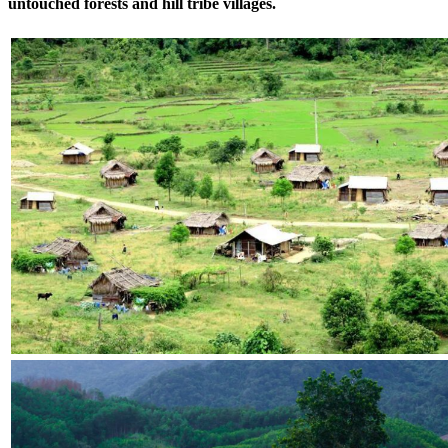
untouched forests and hill tribe villages.