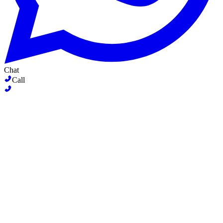
Chat
Call