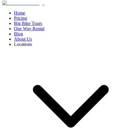
Home
Pricing
Big Bike Tours
One Way Rental
Blog
About Us
Locations