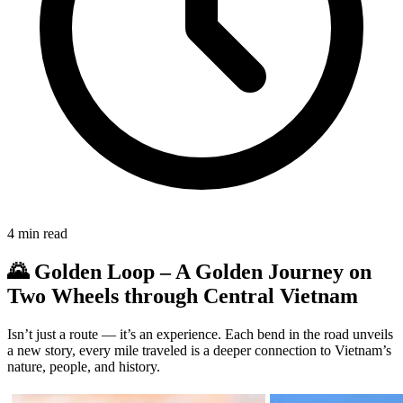
4
min read
🌄 Golden Loop – A Golden Journey on
Two Wheels through Central Vietnam
Isn’t just a route — it’s an experience. Each bend in the road unveils
a new story, every mile traveled is a deeper connection to Vietnam’s
nature, people, and history.