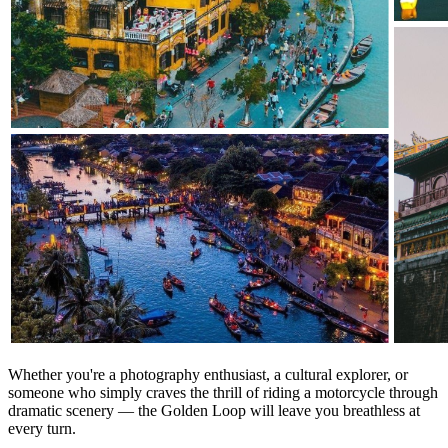
Whether you're a photography enthusiast, a cultural explorer, or
someone who simply craves the thrill of riding a motorcycle through
dramatic scenery — the Golden Loop will leave you breathless at
every turn.