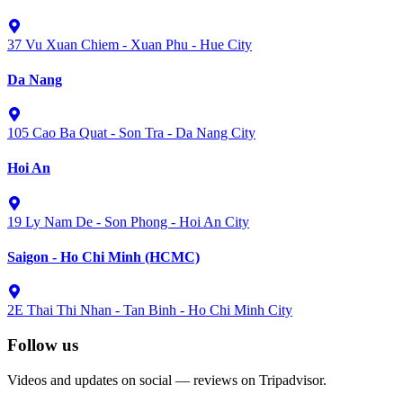
37 Vu Xuan Chiem - Xuan Phu - Hue City
Da Nang
105 Cao Ba Quat - Son Tra - Da Nang City
Hoi An
19 Ly Nam De - Son Phong - Hoi An City
Saigon - Ho Chi Minh (HCMC)
2E Thai Thi Nhan - Tan Binh - Ho Chi Minh City
Follow us
Videos and updates on social — reviews on Tripadvisor.