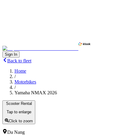
Sign In
Back to fleet
Home
/
Motorbikes
/
Yamaha NMAX 2026
Scooter Rental
Tap to enlarge
Click to zoom
Da Nang