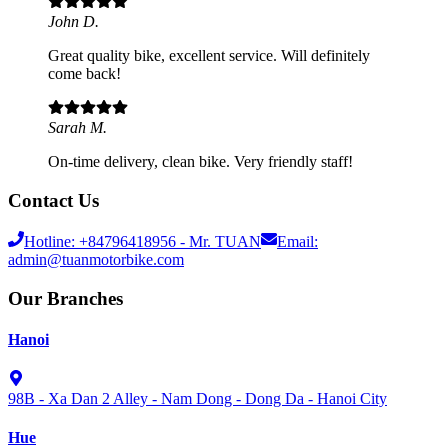
John D.
Great quality bike, excellent service. Will definitely
come back!
Sarah M.
On-time delivery, clean bike. Very friendly staff!
Contact Us
Hotline:
+84796418956
- Mr. TUAN
Email:
admin@tuanmotorbike.com
Our Branches
Hanoi
98B - Xa Dan 2 Alley - Nam Dong - Dong Da - Hanoi City
Hue