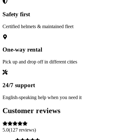
Safety first
Certified helmets & maintained fleet
One-way rental
Pick up and drop off in different cities
24/7 support
English-speaking help when you need it
Customer reviews
5.0
(127 reviews)