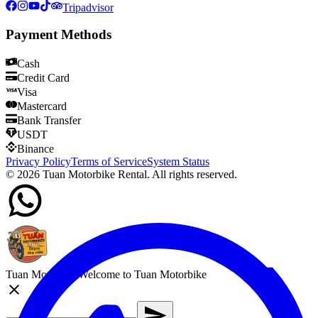
Tripadvisor
Payment Methods
Cash
Credit Card
Visa
Mastercard
Bank Transfer
USDT
Binance
Privacy Policy
Terms of Service
System Status
©
2026
Tuan Motorbike Rental. All rights reserved.
Tuan Motorbike
Welcome to Tuan Motorbike