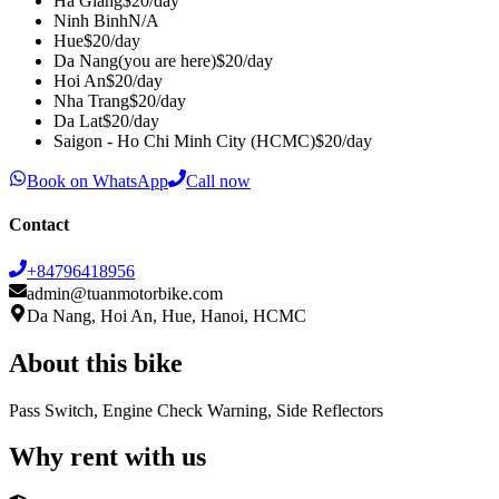
Ha Giang
$
20
/day
Ninh Binh
N/A
Hue
$
20
/day
Da Nang
(you are here)
$
20
/day
Hoi An
$
20
/day
Nha Trang
$
20
/day
Da Lat
$
20
/day
Saigon - Ho Chi Minh City (HCMC)
$
20
/day
Book on WhatsApp
Call now
Contact
+84796418956
admin@tuanmotorbike.com
Da Nang, Hoi An, Hue, Hanoi, HCMC
About this bike
Pass Switch, Engine Check Warning, Side Reflectors
Why rent with us