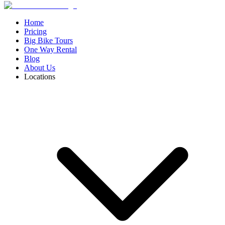
Home
Pricing
Big Bike Tours
One Way Rental
Blog
About Us
Locations