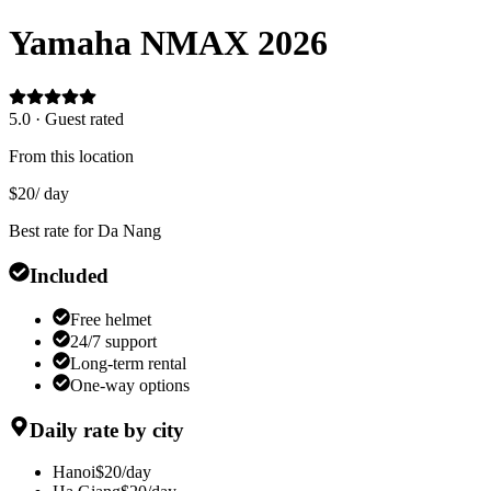
Yamaha NMAX 2026
5.0 · Guest rated
From this location
$
20
/ day
Best rate for
Da Nang
Included
Free helmet
24/7 support
Long-term rental
One-way options
Daily rate by city
Hanoi
$
20
/day