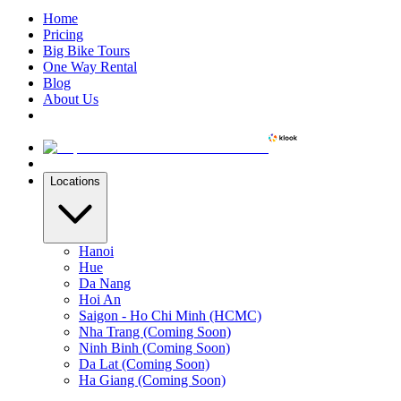
Home
Pricing
Big Bike Tours
One Way Rental
Blog
About Us
Locations
Hanoi
Hue
Da Nang
Hoi An
Saigon - Ho Chi Minh (HCMC)
Nha Trang (Coming Soon)
Ninh Binh (Coming Soon)
Da Lat (Coming Soon)
Ha Giang (Coming Soon)