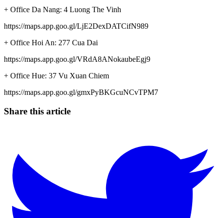
+ Office Da Nang: 4 Luong The Vinh
https://maps.app.goo.gl/LjE2DexDATCifN989
+ Office Hoi An: 277 Cua Dai
https://maps.app.goo.gl/VRdA8ANokaubeEgj9
+ Office Hue: 37 Vu Xuan Chiem
https://maps.app.goo.gl/gmxPyBKGcuNCvTPM7
Share this article