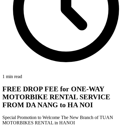
1
min read
FREE DROP FEE for ONE-WAY
MOTORBIKE RENTAL SERVICE
FROM DA NANG to HA NOI
Special Promotion to Welcome The New Branch of TUAN
MOTORBIKES RENTAL in HANOI