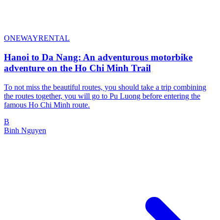
ONEWAYRENTAL
Hanoi to Da Nang: An adventurous motorbike
adventure on the Ho Chi Minh Trail
To not miss the beautiful routes, you should take a trip combining
the routes together, you will go to Pu Luong before entering the
famous Ho Chi Minh route.
B
Binh Nguyen