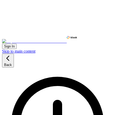
Sign In
Skip to main content
Back