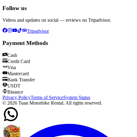
Follow us
Videos and updates on social — reviews on Tripadvisor.
Tripadvisor
Payment Methods
Cash
Credit Card
Visa
Mastercard
Bank Transfer
USDT
Binance
Privacy Policy
Terms of Service
System Status
©
2026
Tuan Motorbike Rental. All rights reserved.