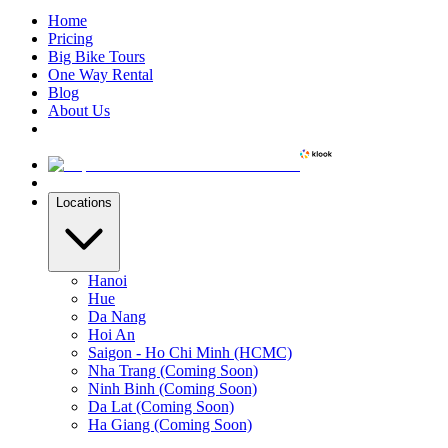
Home
Pricing
Big Bike Tours
One Way Rental
Blog
About Us
Locations
Hanoi
Hue
Da Nang
Hoi An
Saigon - Ho Chi Minh (HCMC)
Nha Trang (Coming Soon)
Ninh Binh (Coming Soon)
Da Lat (Coming Soon)
Ha Giang (Coming Soon)