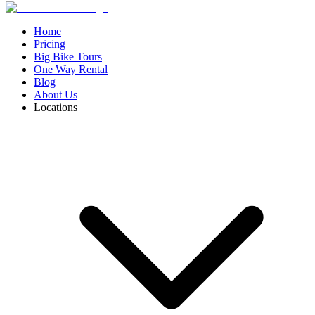
Home
Pricing
Big Bike Tours
One Way Rental
Blog
About Us
Locations