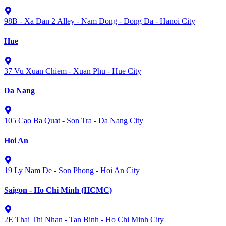
98B - Xa Dan 2 Alley - Nam Dong - Dong Da - Hanoi City
Hue
37 Vu Xuan Chiem - Xuan Phu - Hue City
Da Nang
105 Cao Ba Quat - Son Tra - Da Nang City
Hoi An
19 Ly Nam De - Son Phong - Hoi An City
Saigon - Ho Chi Minh (HCMC)
2E Thai Thi Nhan - Tan Binh - Ho Chi Minh City