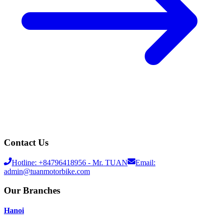
Contact Us
Hotline:
+84796418956
- Mr. TUAN
Email:
admin@tuanmotorbike.com
Our Branches
Hanoi