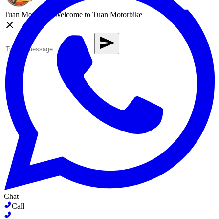
Tuan Motorbike
Welcome to Tuan Motorbike
Chat
Call