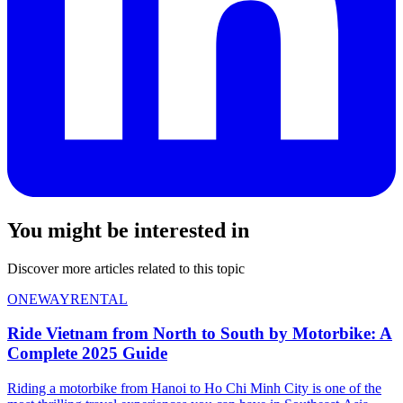
You might be interested in
Discover more articles related to this topic
ONEWAYRENTAL
Ride Vietnam from North to South by Motorbike: A
Complete 2025 Guide
Riding a motorbike from Hanoi to Ho Chi Minh City is one of the