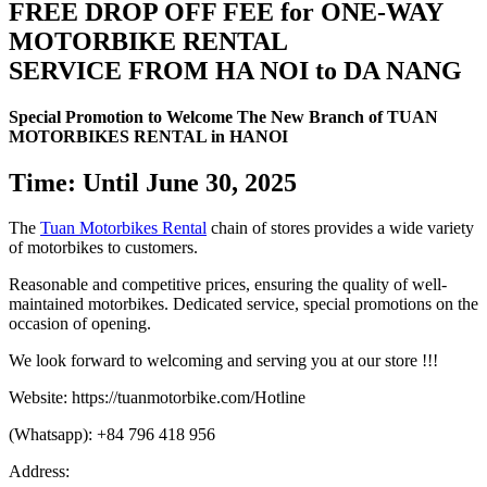
FREE DROP OFF FEE for ONE-WAY
MOTORBIKE RENTAL
SERVICE FROM HA NOI to DA NANG
Special Promotion to Welcome The New Branch of TUAN
MOTORBIKES RENTAL in HANOI
Time: Until June 30, 2025
The
Tuan Motorbikes Rental
chain of stores provides a wide variety
of motorbikes to customers.
Reasonable and competitive prices, ensuring the quality of well-
maintained motorbikes. Dedicated service, special promotions on the
occasion of opening.
We look forward to welcoming and serving you at our store !!!
Website: https://tuanmotorbike.com/Hotline
(Whatsapp): +84 796 418 956
Address: